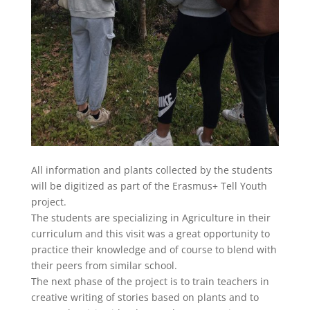
All information and plants collected by the students
will be digitized as part of the Erasmus+ Tell Youth
project.
The students are specializing in Agriculture in their
curriculum and this visit was a great opportunity to
practice their knowledge and of course to blend with
their peers from similar school.
The next phase of the project is to train teachers in
creative writing of stories based on plants and to