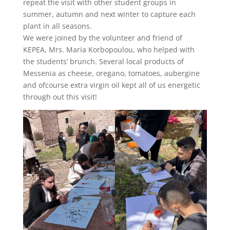
repeat the visit with other student groups in
summer, autumn and next winter to capture each
plant in all seasons.
We were joined by the volunteer and friend of
KEPEA, Mrs. Maria Korbopoulou, who helped with
the students’ brunch. Several local products of
Messenia as cheese, oregano, tomatoes, aubergine
and ofcourse extra virgin oil kept all of us energetic
through out this visit!