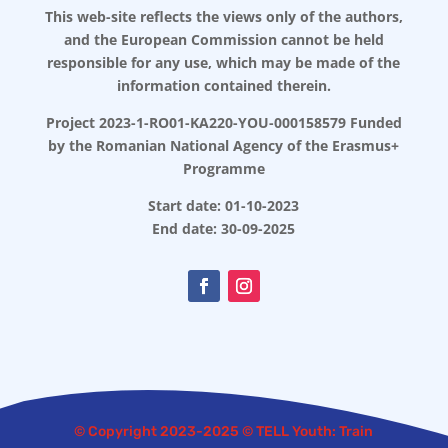
This web-site reflects the views only of the authors,
and the European Commission cannot be held
responsible for any use, which may be made of the
information contained therein.
Project 2023-1-RO01-KA220-YOU-000158579 Funded
by the Romanian National Agency of the Erasmus+
Programme
Start date: 01-10-2023
End date: 30-09-2025
© Copyright 2023-2025 © TELL Youth: Train