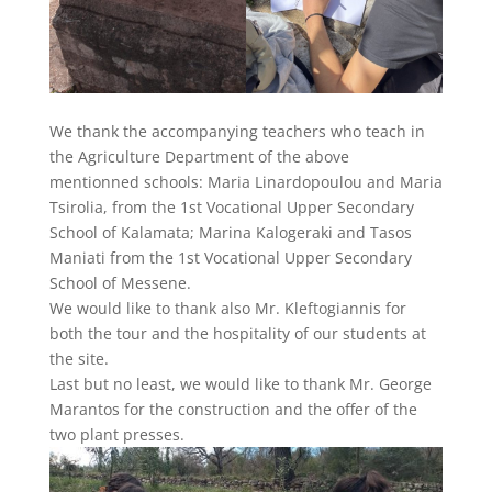
We thank the accompanying teachers who teach in
the Agriculture Department of the above
mentionned schools: Maria Linardopoulou and Maria
Tsirolia, from the 1st Vocational Upper Secondary
School of Kalamata; Marina Kalogeraki and Tasos
Maniati from the 1st Vocational Upper Secondary
School of Messene.
We would like to thank also Mr. Kleftogiannis for
both the tour and the hospitality of our students at
the site.
Last but no least, we would like to thank Mr. George
Marantos for the construction and the offer of the
two plant presses.