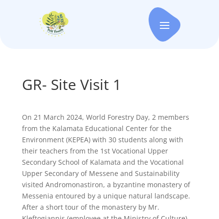
GR- Site Visit 1
On 21 March 2024, World Forestry Day, 2 members
from the Kalamata Educational Center for the
Environment (KEPEA) with 30 students along with
their teachers from the 1st Vocational Upper
Secondary School of Kalamata and the Vocational
Upper Secondary of Messene and Sustainability
visited Andromonastiron, a byzantine monastery of
Messenia entoured by a unique natural landscape.
After a short tour of the monastery by Mr.
Kleftogiannis (employee at the Ministry of Culture),