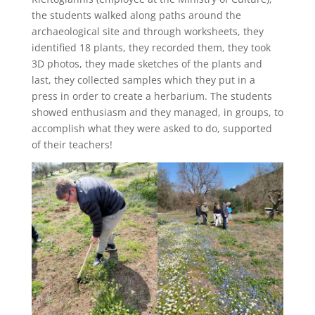
the students walked along paths around the
archaeological site and through worksheets, they
identified 18 plants, they recorded them, they took
3D photos, they made sketches of the plants and
last, they collected samples which they put in a
press in order to create a herbarium. The students
showed enthusiasm and they managed, in groups, to
accomplish what they were asked to do, supported
of their teachers!