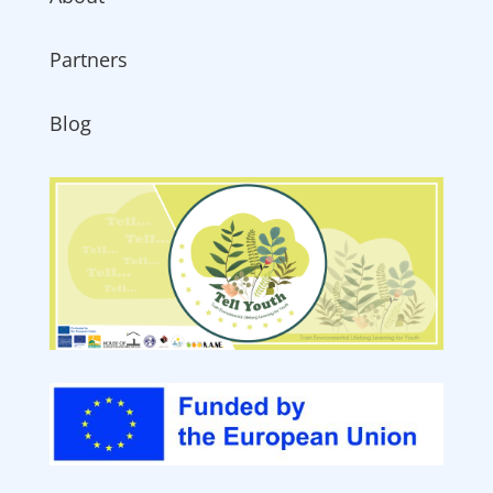
Partners
Blog