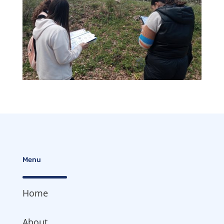
Menu
Home
About