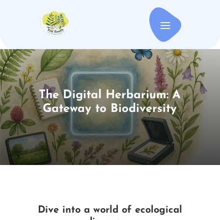
The Digital Herbarium: A
Gateway to Biodiversity
Dive into a world of ecological