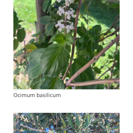
Ocimum basilicum