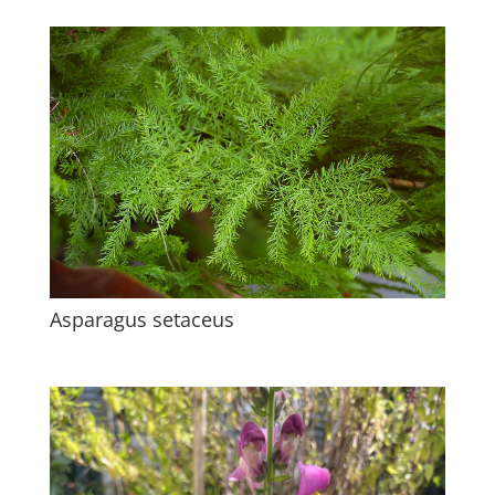
Asparagus setaceus