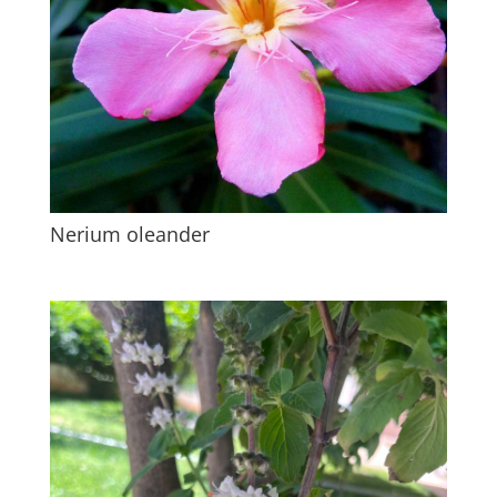
Nerium oleander