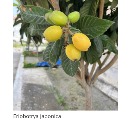
Eriobotrya japonica