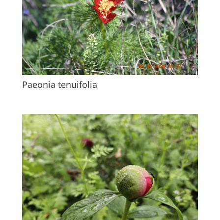
Paeonia tenuifolia