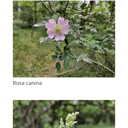
Rosa canina