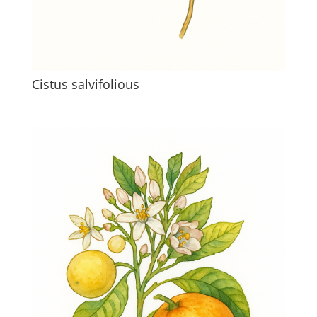
Cistus salvifolious