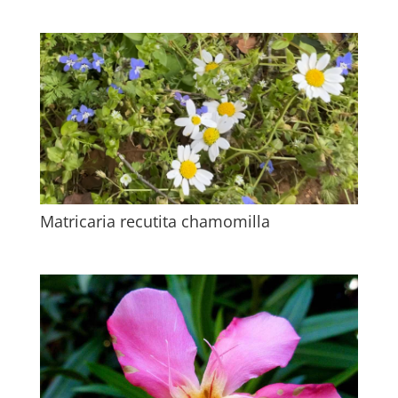
Matricaria recutita chamomilla