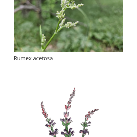
Rumex acetosa