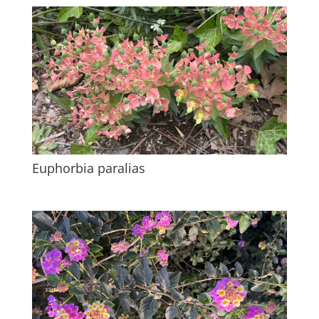
Euphorbia paralias