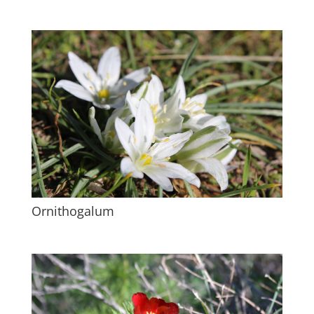
Ornithogalum