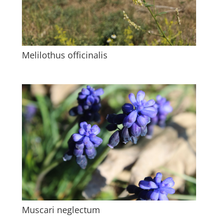
Melilothus officinalis
Muscari neglectum