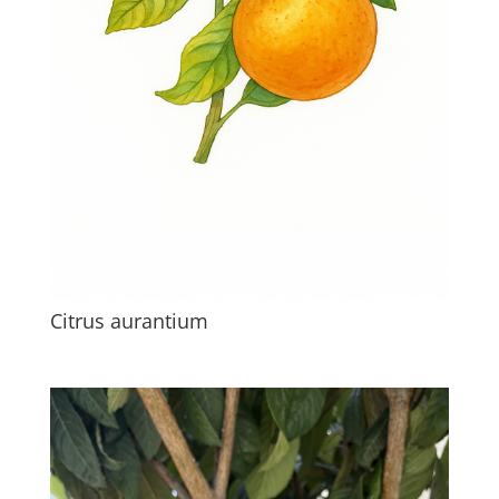
Citrus aurantium