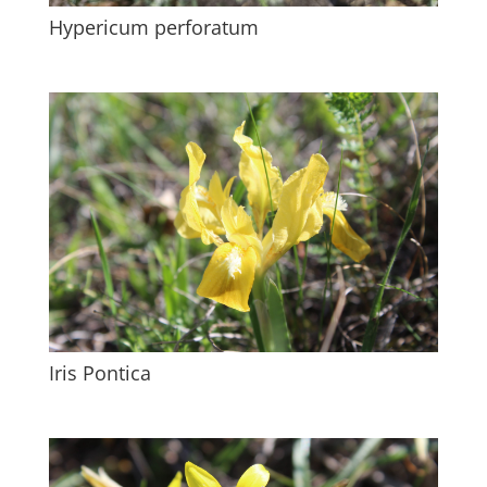
Hypericum perforatum
Iris Pontica