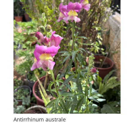
Antirrhinum australe