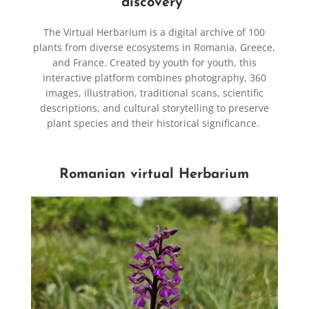
discovery
The Virtual Herbarium is a digital archive of 100
plants from diverse ecosystems in Romania, Greece,
and France. Created by youth for youth, this
interactive platform combines photography, 360
images, illustration, traditional scans, scientific
descriptions, and cultural storytelling to preserve
plant species and their historical significance.
Romanian virtual Herbarium