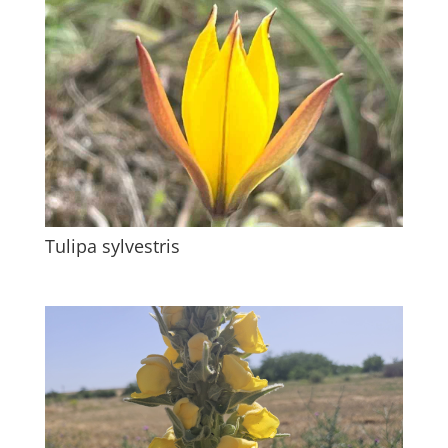
Tulipa sylvestris