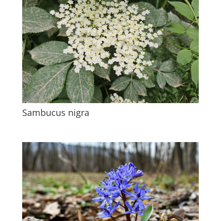
Sambucus nigra