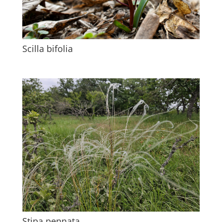
Scilla bifolia
Stipa pennata