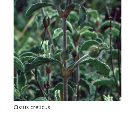
Cistus creticus