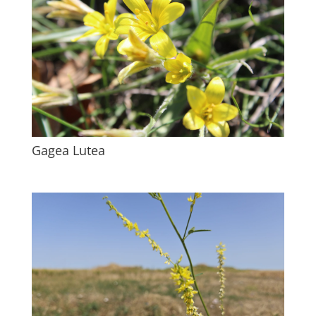
Gagea Lutea