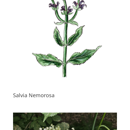
Salvia Nemorosa