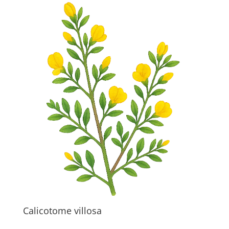
Calicotome villosa