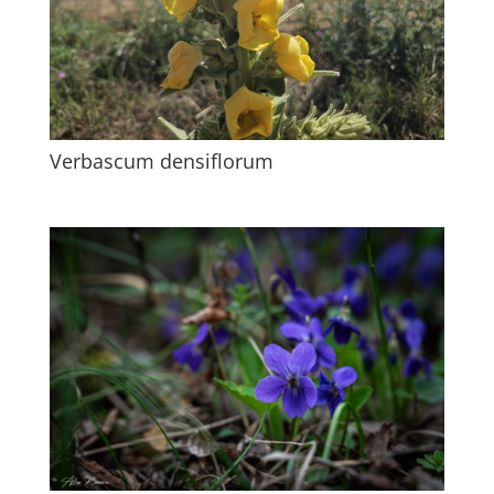
Verbascum densiflorum