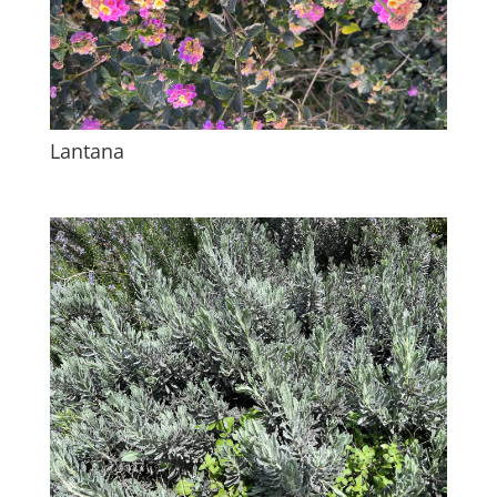
Lantana