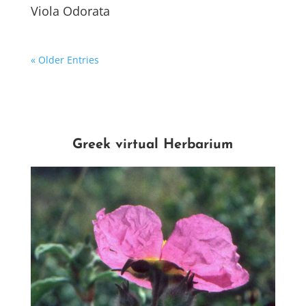
Viola Odorata
« Older Entries
Greek virtual Herbarium