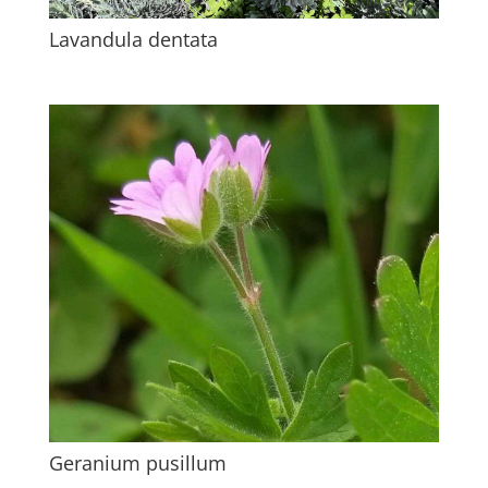
Lavandula dentata
Geranium pusillum