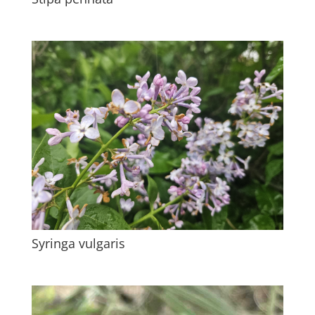
Syringa vulgaris