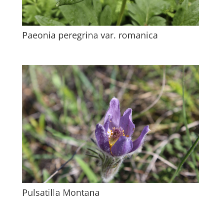
Paeonia peregrina var. romanica
Pulsatilla Montana