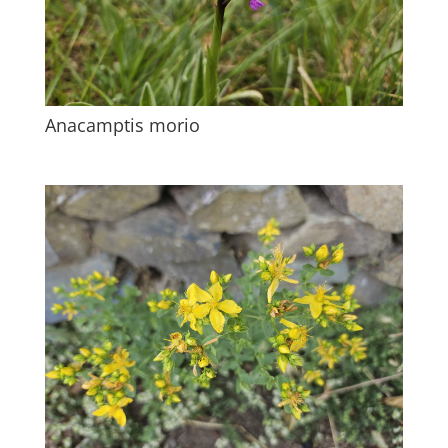
Anacamptis morio