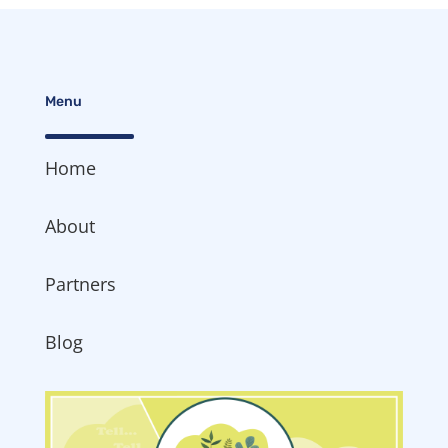
Menu
Home
About
Partners
Blog