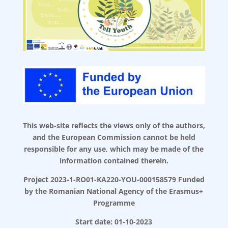
This web-site reflects the views only of the authors,
and the European Commission cannot be held
responsible for any use, which may be made of the
information contained therein.
Project 2023-1-RO01-KA220-YOU-000158579 Funded
by the Romanian National Agency of the Erasmus+
Programme
Start date: 01-10-2023