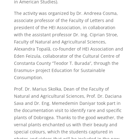
in American Studies).
The activity was organized by Dr. Andreea Cosma,
associate professor of the Faculty of Letters and
president of the HEI Association, in collaboration
with the assistant professor Dr. Ing. Ciprian Stroe,
Faculty of Natural and Agricultural Sciences,
Alexandra Topală, co-founder of HEI Association and
Eden Feizula, collaborator of the Cultural Centre of
Constanta County “Teodor T. Burada”, through the
Erasmus+ project Education for Sustainable
Consumption.
Prof. Dr. Marius Skolka, Dean of the Faculty of
Natural and Agricultural Sciences, Prof. Dr. Daciana
Sava and Dr. Eng. Memedemin Daniyar took part in
the documentation visit to identify rare and specific
plants of Dobrogea. Thanks to the good weather, the
vernal plants enchanted us with their beauty and
special colours, which the students captured in
photos and videos that will be included in the new