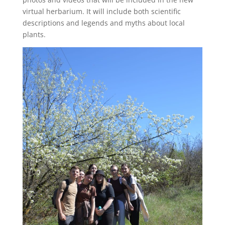
virtual herbarium. It will include both scientific
descriptions and legends and myths about local
plants.