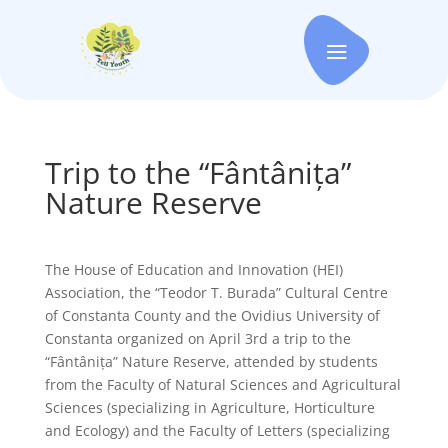
Trip to the “Fântânița”
Nature Reserve
The House of Education and Innovation (HEI)
Association, the “Teodor T. Burada” Cultural Centre
of Constanta County and the Ovidius University of
Constanta organized on April 3rd a trip to the
“Fântânița” Nature Reserve, attended by students
from the Faculty of Natural Sciences and Agricultural
Sciences (specializing in Agriculture, Horticulture
and Ecology) and the Faculty of Letters (specializing