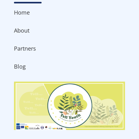
Home
About
Partners
Blog