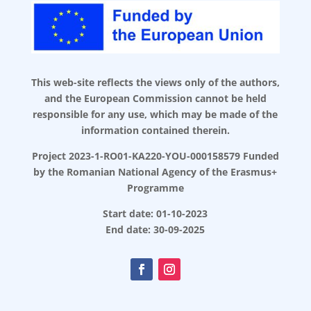
This web-site reflects the views only of the authors,
and the European Commission cannot be held
responsible for any use, which may be made of the
information contained therein.
Project 2023-1-RO01-KA220-YOU-000158579 Funded
by the Romanian National Agency of the Erasmus+
Programme
Start date: 01-10-2023
End date: 30-09-2025