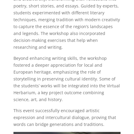
poetry, short stories, and essays. Guided by experts,
students experimented with different literary
techniques, merging tradition with modern creativity
to capture the essence of the region’s landscapes
and legends. The workshop also incorporated
decision-making exercises that help when
researching and writing.
Beyond enhancing writing skills, the workshop
fostered a deeper appreciation for local and
European heritage, emphasizing the role of
storytelling in preserving cultural identity. Some of
the students’ works will be integrated into the Virtual
Herbarium, a key project outcome combining
science, art, and history.
This event successfully encouraged artistic
expression and intercultural dialogue, proving that
words can bridge generations and traditions.