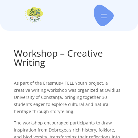
Workshop – Creative
Writing
As part of the Erasmus+ TELL Youth project, a
creative writing workshop was organized at Ovidius
University of Constanța, bringing together 30
students eager to explore cultural and natural
heritage through storytelling.
The workshop encouraged participants to draw
inspiration from Dobrogea’s rich history, folklore,
and biodiversity, transforming their reflections into