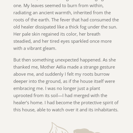
one. My leaves seemed to burn from within,
radiating an ancient warmth, inherited from the
roots of the earth. The fever that had consumed the
old healer dissipated like a thick fog under the sun.
Her pale skin regained its color, her breath
steadied, and her tired eyes sparkled once more
with a vibrant gleam.
But then something unexpected happened. As she
thanked me, Mother Aélia made a strange gesture
above me, and suddenly I felt my roots burrow
deeper into the ground, as if the house itself were
embracing me. I was no longer just a plant
uprooted from its soil—I had merged with the
healer’s home. I had become the protective spirit of
this house, able to watch over it and its inhabitants.