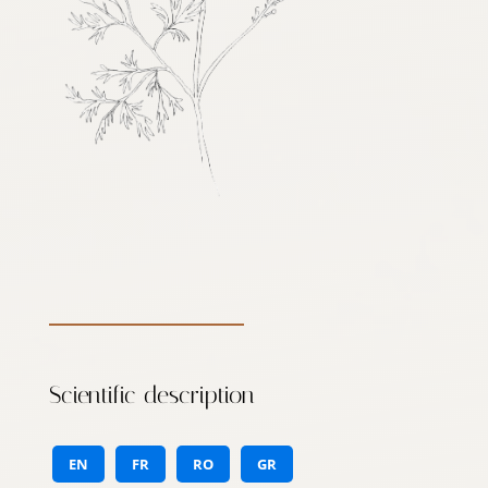
Scientific description
EN
FR
RO
GR