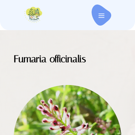
Fumaria officinalis