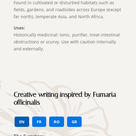
Found in cultivated or disturbed habitats such as
fields, gardens, and roadsides across Europe (except
far north), temperate Asia, and North Africa.
Uses:
Historically medicinal: tonic, purifier, treat intestinal
obstructions or scurvy. Use with caution internally
and externally.
Creative writing inspired by Fumaria
officinalis
EN
FR
RO
GR
The Fumitory