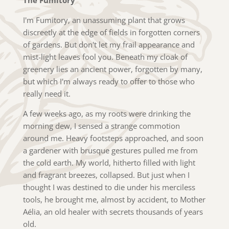
I'm Fumitory, an unassuming plant that grows
discreetly at the edge of fields in forgotten corners
of gardens. But don't let my frail appearance and
mist-light leaves fool you. Beneath my cloak of
greenery lies an ancient power, forgotten by many,
but which I'm always ready to offer to those who
really need it.
A few weeks ago, as my roots were drinking the
morning dew, I sensed a strange commotion
around me. Heavy footsteps approached, and soon
a gardener with brusque gestures pulled me from
the cold earth. My world, hitherto filled with light
and fragrant breezes, collapsed. But just when I
thought I was destined to die under his merciless
tools, he brought me, almost by accident, to Mother
Aélia, an old healer with secrets thousands of years
old.