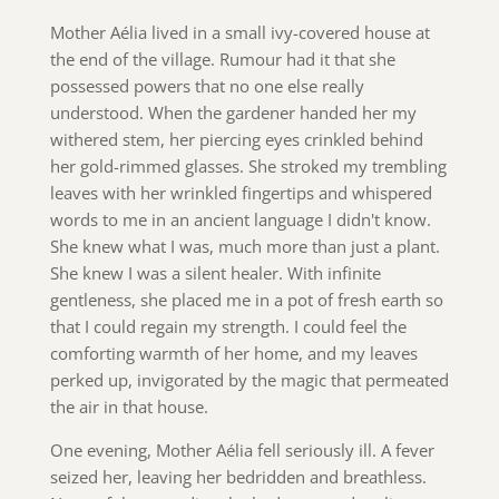
Mother Aélia lived in a small ivy-covered house at
the end of the village. Rumour had it that she
possessed powers that no one else really
understood. When the gardener handed her my
withered stem, her piercing eyes crinkled behind
her gold-rimmed glasses. She stroked my trembling
leaves with her wrinkled fingertips and whispered
words to me in an ancient language I didn't know.
She knew what I was, much more than just a plant.
She knew I was a silent healer. With infinite
gentleness, she placed me in a pot of fresh earth so
that I could regain my strength. I could feel the
comforting warmth of her home, and my leaves
perked up, invigorated by the magic that permeated
the air in that house.
One evening, Mother Aélia fell seriously ill. A fever
seized her, leaving her bedridden and breathless.