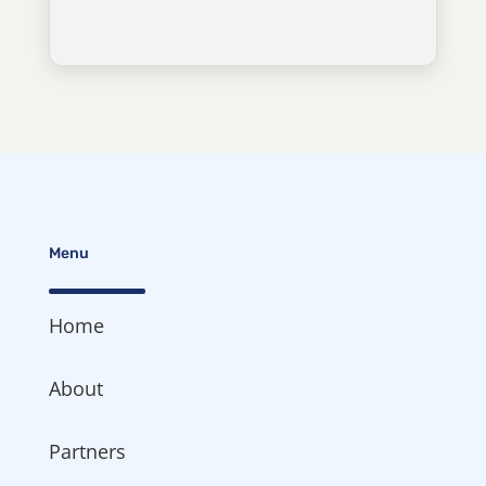
Menu
Home
About
Partners