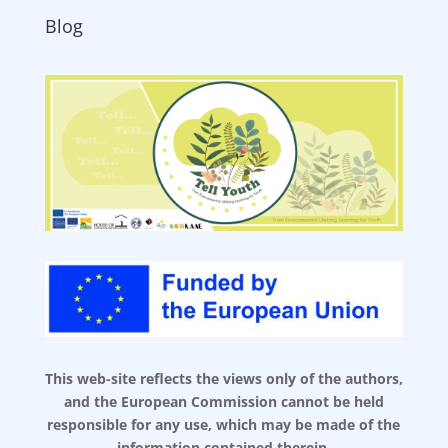
Blog
This web-site reflects the views only of the authors,
and the European Commission cannot be held
responsible for any use, which may be made of the
information contained therein.