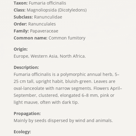
Taxon:
Fumaria officinalis
Class:
Magnoliopsida (Dicotyledons)
Subclass:
Ranunculidae
Order:
Ranunculales
Family:
Papaveraceae
Common name:
Common fumitory
Origin:
Europe, Western Asia, North Africa.
Description:
Fumaria officinalis is a polymorphic annual herb, 5–
25 cm tall, upright habit, bluish-green. Leaves are
oval-lanceolate with narrow segments. Flowers April–
September, clustered, elongated 6–8 mm, pink or
light mauve, often with dark tip.
Propagation:
Mainly by seeds dispersed by wind and animals.
Ecology: