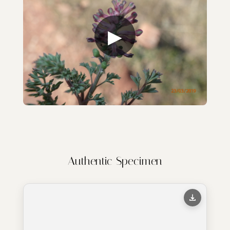
▶
Authentic Specimen