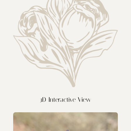
3D Interactive View