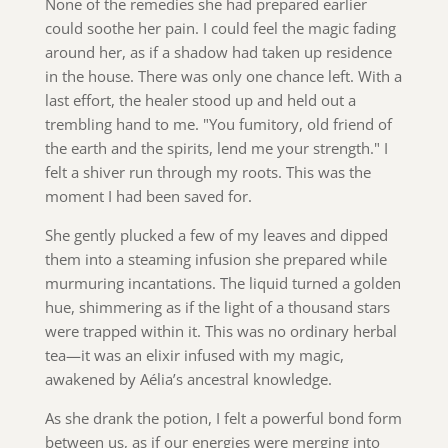
None of the remedies she had prepared earlier
could soothe her pain. I could feel the magic fading
around her, as if a shadow had taken up residence
in the house. There was only one chance left. With a
last effort, the healer stood up and held out a
trembling hand to me. "You fumitory, old friend of
the earth and the spirits, lend me your strength." I
felt a shiver run through my roots. This was the
moment I had been saved for.
She gently plucked a few of my leaves and dipped
them into a steaming infusion she prepared while
murmuring incantations. The liquid turned a golden
hue, shimmering as if the light of a thousand stars
were trapped within it. This was no ordinary herbal
tea—it was an elixir infused with my magic,
awakened by Aélia’s ancestral knowledge.
As she drank the potion, I felt a powerful bond form
between us, as if our energies were merging into