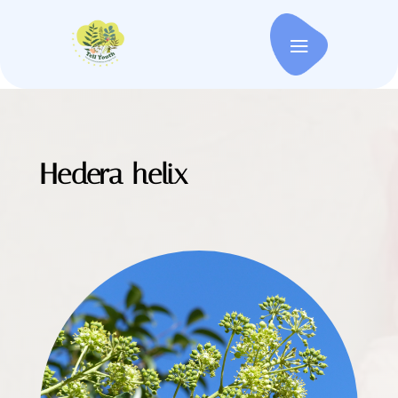
Hedera helix