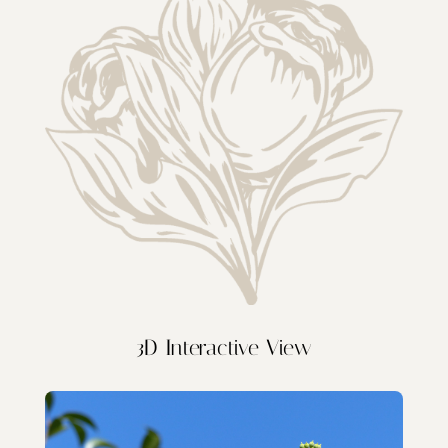
3D Interactive View