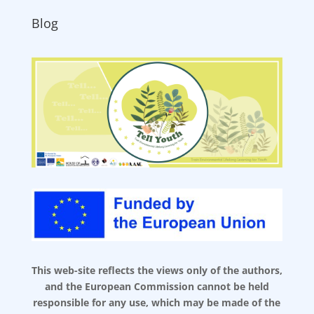
Blog
This web-site reflects the views only of the authors,
and the European Commission cannot be held
responsible for any use, which may be made of the