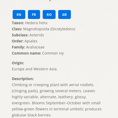
EN
FR
RO
GR
Taxon:
Hedera helix
Class:
Magnoliopsida (Dicotyledons)
Subclass:
Asterids
Order:
Apiales
Family:
Araliaceae
Common name:
Common ivy
Origin:
Europe and Western Asia.
Description:
Climbing or creeping plant with aerial rootlets
(clinging pads), growing several meters. Leaves
highly variable, alternate, leathery, glossy,
evergreen. Blooms September–October with small
yellow-green flowers in terminal umbels; produces
globular black berries.