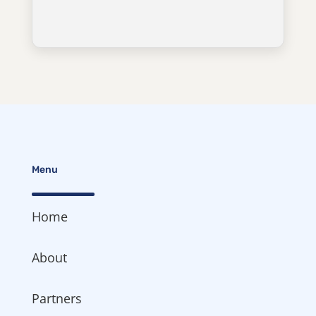
Menu
Home
About
Partners