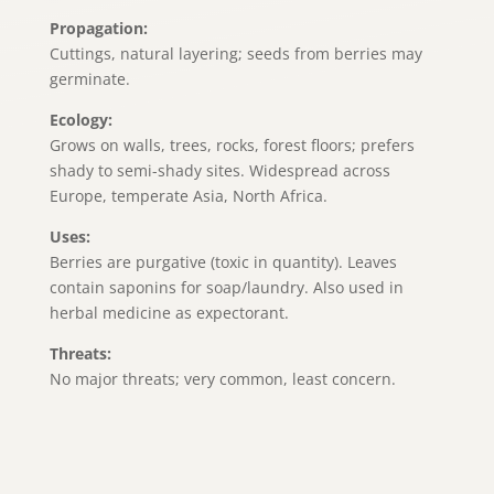
Propagation:
Cuttings, natural layering; seeds from berries may
germinate.
Ecology:
Grows on walls, trees, rocks, forest floors; prefers
shady to semi-shady sites. Widespread across
Europe, temperate Asia, North Africa.
Uses:
Berries are purgative (toxic in quantity). Leaves
contain saponins for soap/laundry. Also used in
herbal medicine as expectorant.
Threats:
No major threats; very common, least concern.