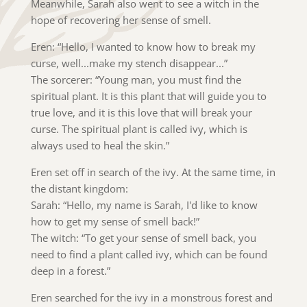
Meanwhile, Sarah also went to see a witch in the
hope of recovering her sense of smell.
Eren: “Hello, I wanted to know how to break my
curse, well...make my stench disappear...”
The sorcerer: “Young man, you must find the
spiritual plant. It is this plant that will guide you to
true love, and it is this love that will break your
curse. The spiritual plant is called ivy, which is
always used to heal the skin.”
Eren set off in search of the ivy. At the same time, in
the distant kingdom:
Sarah: “Hello, my name is Sarah, I'd like to know
how to get my sense of smell back!”
The witch: “To get your sense of smell back, you
need to find a plant called ivy, which can be found
deep in a forest.”
Eren searched for the ivy in a monstrous forest and