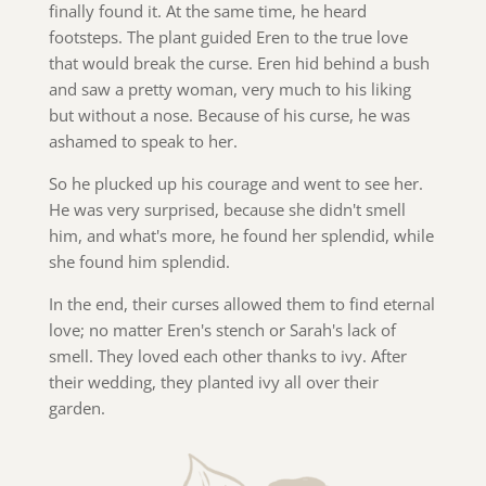
finally found it. At the same time, he heard
footsteps. The plant guided Eren to the true love
that would break the curse. Eren hid behind a bush
and saw a pretty woman, very much to his liking
but without a nose. Because of his curse, he was
ashamed to speak to her.
So he plucked up his courage and went to see her.
He was very surprised, because she didn't smell
him, and what's more, he found her splendid, while
she found him splendid.
In the end, their curses allowed them to find eternal
love; no matter Eren's stench or Sarah's lack of
smell. They loved each other thanks to ivy. After
their wedding, they planted ivy all over their
garden.