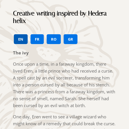
Creative writing inspired by Hedera
helix
EN
FR
RO
GR
The ivy
Once upon a time, in a faraway kingdom, there
lived Eren, a little prince who had received a curse.
A spell cast by an evil sorcerer, transforming him
into a person cursed by all because of his stench.
There was a princess from a faraway kingdom, with
no sense of smell, named Sarah. She herself had
been cursed by an evil witch at birth.
One day, Eren went to see a village wizard who
might know of a remedy that could break the curse.