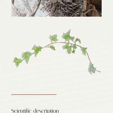
Scientific description