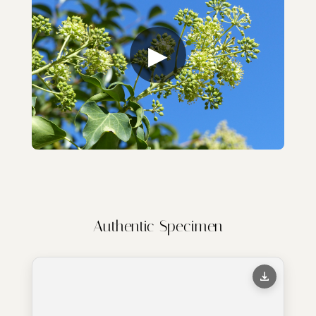
▶
Authentic Specimen