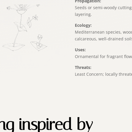
Propagation:
Seeds or semi-woody cutting
layering.
Ecology:
Mediterranean species, wood
calcareous, well-drained soil
Uses:
Ornamental for fragrant flow
Threats:
Least Concern; locally threat
ing inspired by