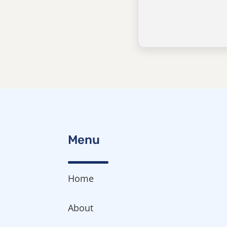
Menu
Home
About