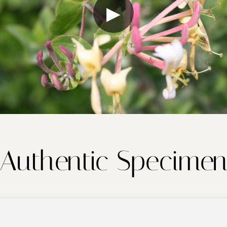
▶
Authentic Specime