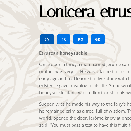
Lonicera etru
EN
FR
RO
GR
Etruscan honeysuckle
Once upon a time, a man named Jérôme came f
mother was very ill. He was attached to his 
early age and had learned to live alone with 
existence gave meaning to his life. So he went
honeysuckle plant, which didn't exist in his w
Suddenly, as he made his way to the fairy's h
he remained calm as a tree, full of wisdom. Th
world, opened the door. Jérôme knew at once 
said: “You must pass a test to have this fruit, f