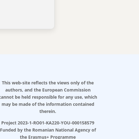
This web-site reflects the views only of the
authors, and the European Commission
cannot be held responsible for any use, which
may be made of the information contained
therein.
Project 2023-1-RO01-KA220-YOU-000158579
Funded by the Romanian National Agency of
the Erasmus+ Programme