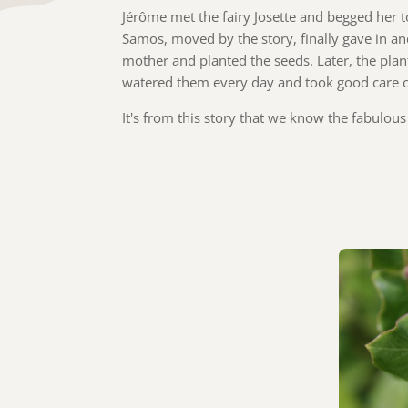
Jérôme met the fairy Josette and begged her t
Samos, moved by the story, finally gave in and
mother and planted the seeds. Later, the pla
watered them every day and took good care 
It's from this story that we know the fabulou