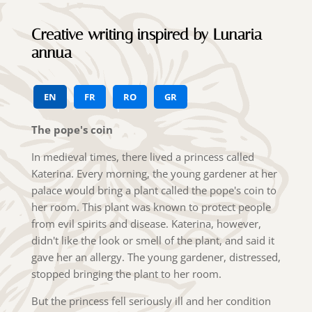
Creative writing inspired by Lunaria
annua
EN
FR
RO
GR
The pope's coin
In medieval times, there lived a princess called
Katerina. Every morning, the young gardener at her
palace would bring a plant called the pope's coin to
her room. This plant was known to protect people
from evil spirits and disease. Katerina, however,
didn't like the look or smell of the plant, and said it
gave her an allergy. The young gardener, distressed,
stopped bringing the plant to her room.
But the princess fell seriously ill and her condition