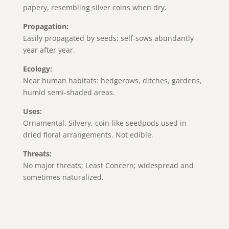
papery, resembling silver coins when dry.
Propagation:
Easily propagated by seeds; self-sows abundantly
year after year.
Ecology:
Near human habitats: hedgerows, ditches, gardens,
humid semi-shaded areas.
Uses:
Ornamental. Silvery, coin-like seedpods used in
dried floral arrangements. Not edible.
Threats:
No major threats; Least Concern; widespread and
sometimes naturalized.