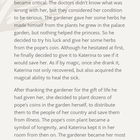
became critical. The doctors didn't know what was
wrong with her, but they considered her condition
to be serious. The gardener gave her some herbs he
made himself from the plants he grew in the palace
garden, but nothing helped the princess. So he
decided to try his luck and give her some herbs
from the pope's coin. Although he hesitated at first,
he finally decided to give it to Katerina to see if it
would save her. As if by magic, once she drank it,
Katerina not only recovered, but also acquired the
magical ability to heal the sick.
After thanking the gardener for the gift of life he
had given her, she decided to plant dozens of
pope's coins in the garden herself, to distribute
them to the people of her country and save them
from illness. The pope's coin plant became a
symbol of longevity, and Katerina kept it in her
room from then on. The gardener became her most