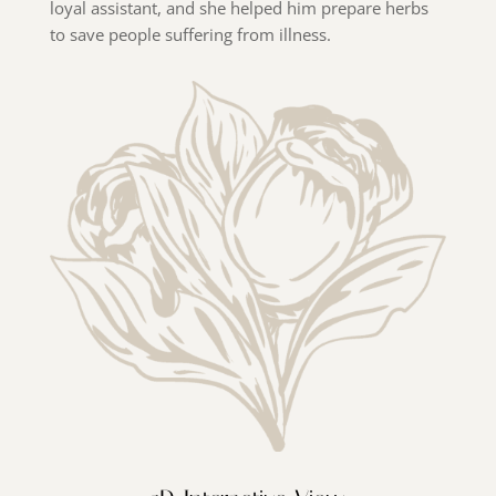
loyal assistant, and she helped him prepare herbs
to save people suffering from illness.