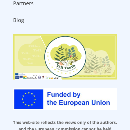
Partners
Blog
This web-site reflects the views only of the authors,
and the European Commission cannot be held