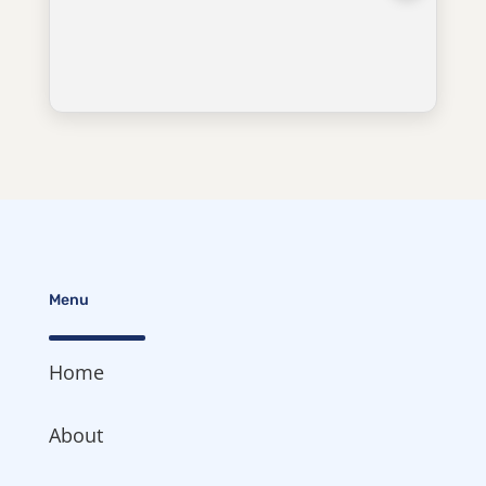
Menu
Home
About