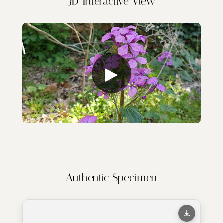
3D Interactive View
▶
Authentic Specimen