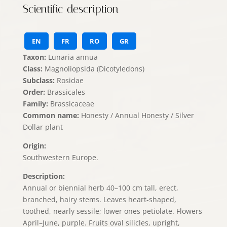
Scientific description
EN
FR
RO
GR
Taxon:
Lunaria annua
Class:
Magnoliopsida (Dicotyledons)
Subclass:
Rosidae
Order:
Brassicales
Family:
Brassicaceae
Common name:
Honesty / Annual Honesty / Silver
Dollar plant
Origin:
Southwestern Europe.
Description:
Annual or biennial herb 40–100 cm tall, erect,
branched, hairy stems. Leaves heart-shaped,
toothed, nearly sessile; lower ones petiolate. Flowers
April–June, purple. Fruits oval silicles, upright,