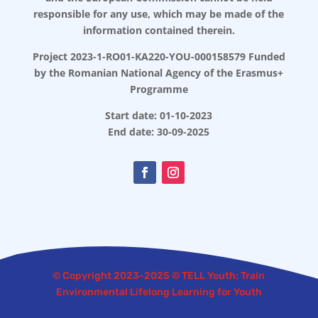
responsible for any use, which may be made of the
information contained therein.
Project 2023-1-RO01-KA220-YOU-000158579 Funded
by the Romanian National Agency of the Erasmus+
Programme
Start date: 01-10-2023
End date: 30-09-2025
© Copyright 2023-2025 © TELL Youth: Train
Environmental Lifelong Learning for Youth