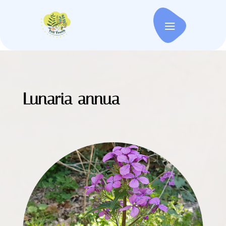
Lunaria annua