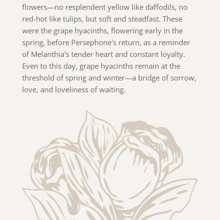
flowers—no resplendent yellow like daffodils, no
red-hot like tulips, but soft and steadfast. These
were the grape hyacinths, flowering early in the
spring, before Persephone's return, as a reminder
of Melanthia's tender heart and constant loyalty.
Even to this day, grape hyacinths remain at the
threshold of spring and winter—a bridge of sorrow,
love, and loveliness of waiting.