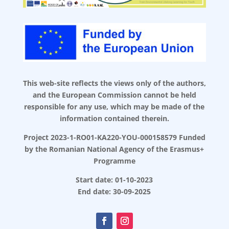
This web-site reflects the views only of the authors,
and the European Commission cannot be held
responsible for any use, which may be made of the
information contained therein.
Project 2023-1-RO01-KA220-YOU-000158579 Funded
by the Romanian National Agency of the Erasmus+
Programme
Start date: 01-10-2023
End date: 30-09-2025