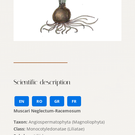
Scientific description
EN
RO
GR
FR
Muscari Neglectum-Racemosum
Taxon:
Angiospermatophyta (Magnoliophyta)
Class:
Monocotyledonatae (Liliatae)