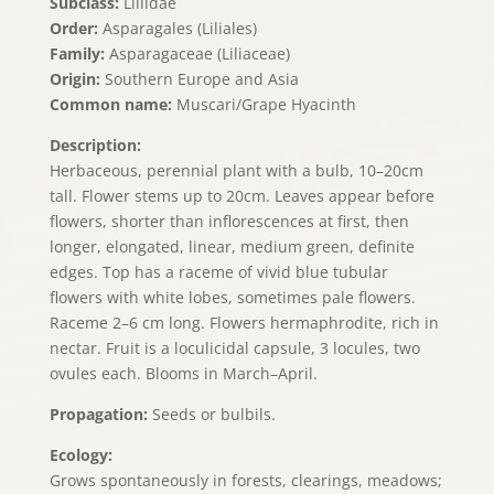
Subclass:
Liliidae
Order:
Asparagales (Liliales)
Family:
Asparagaceae (Liliaceae)
Origin:
Southern Europe and Asia
Common name:
Muscari/Grape Hyacinth
Description:
Herbaceous, perennial plant with a bulb, 10–20cm
tall. Flower stems up to 20cm. Leaves appear before
flowers, shorter than inflorescences at first, then
longer, elongated, linear, medium green, definite
edges. Top has a raceme of vivid blue tubular
flowers with white lobes, sometimes pale flowers.
Raceme 2–6 cm long. Flowers hermaphrodite, rich in
nectar. Fruit is a loculicidal capsule, 3 locules, two
ovules each. Blooms in March–April.
Propagation:
Seeds or bulbils.
Ecology:
Grows spontaneously in forests, clearings, meadows;