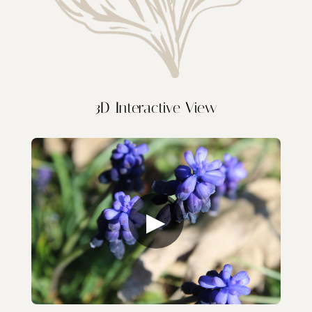
3D Interactive View
▶