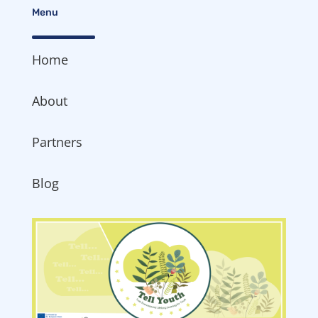
Menu
Home
About
Partners
Blog