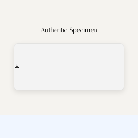
Authentic Specimen