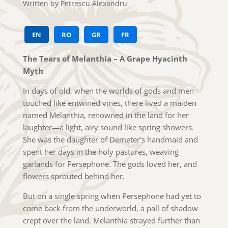
Written by Petrescu Alexandru
EN
RO
GR
FR
The Tears of Melanthia – A Grape Hyacinth
Myth
In days of old, when the worlds of gods and men
touched like entwined vines, there lived a maiden
named Melanthia, renowned in the land for her
laughter—a light, airy sound like spring showers.
She was the daughter of Demeter's handmaid and
spent her days in the holy pastures, weaving
garlands for Persephone. The gods loved her, and
flowers sprouted behind her.
But on a single spring when Persephone had yet to
come back from the underworld, a pall of shadow
crept over the land. Melanthia strayed further than