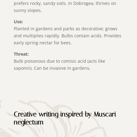
prefers rocky, sandy soils. In Dobrogea, thrives on
sunny slopes.
Use:
Planted in gardens and parks as decorative; grows
and multiplies rapidly. Bulbs contain acids. Provides
early spring nectar for bees.
Threat:
Bulb poisonous due to comisic acid (acts like
saponin). Can be invasive in gardens.
Creative writing inspired by Muscari
neglectum