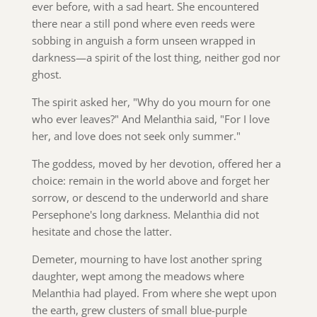
ever before, with a sad heart. She encountered
there near a still pond where even reeds were
sobbing in anguish a form unseen wrapped in
darkness—a spirit of the lost thing, neither god nor
ghost.
The spirit asked her, "Why do you mourn for one
who ever leaves?" And Melanthia said, "For I love
her, and love does not seek only summer."
The goddess, moved by her devotion, offered her a
choice: remain in the world above and forget her
sorrow, or descend to the underworld and share
Persephone's long darkness. Melanthia did not
hesitate and chose the latter.
Demeter, mourning to have lost another spring
daughter, wept among the meadows where
Melanthia had played. From where she wept upon
the earth, grew clusters of small blue-purple