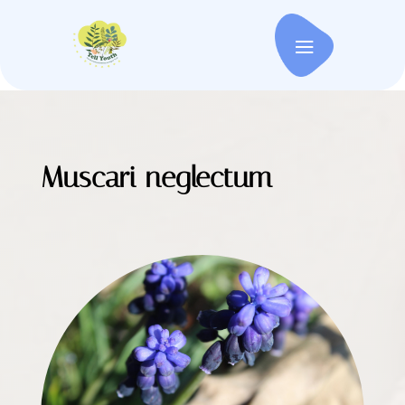
Muscari neglectum