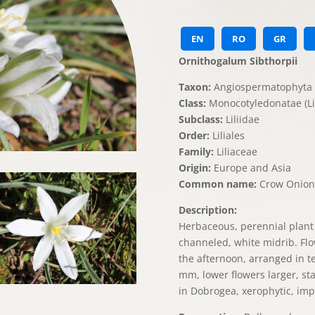
EN
RO
GR
Ornithogalum Sibthorpii
Taxon:
Angiospermatophyta 
Class:
Monocotyledonatae (Lil
Subclass:
Liliidae
Order:
Liliales
Family:
Liliaceae
Origin:
Europe and Asia
Common name:
Crow Onion
Description:
Herbaceous, perennial plant w
channeled, white midrib. Flo
the afternoon, arranged in t
mm, lower flowers larger, st
in Dobrogea, xerophytic, impo