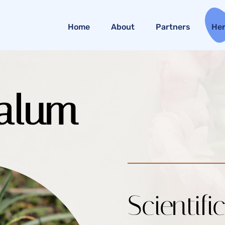
Home
About
Partners
He
alum
Scientifi