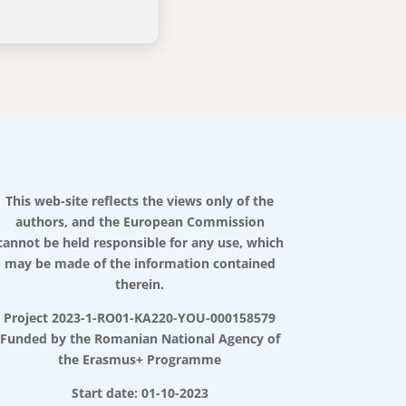
This web-site reflects the views only of the
authors, and the European Commission
cannot be held responsible for any use, which
may be made of the information contained
therein.
Project 2023-1-RO01-KA220-YOU-000158579
Funded by the Romanian National Agency of
the Erasmus+ Programme
Start date: 01-10-2023