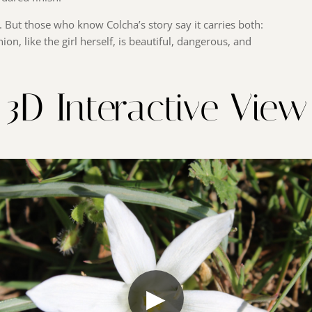
. But those who know Colcha’s story say it carries both:
ion, like the girl herself, is beautiful, dangerous, and
3D Interactive View
▶