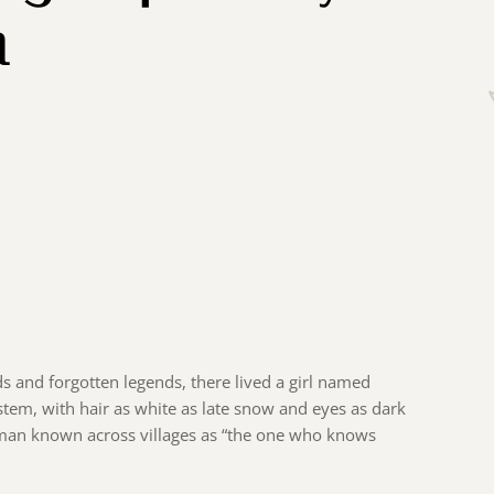
m
ds and forgotten legends, there lived a girl named
 stem, with hair as white as late snow and eyes as dark
oman known across villages as “the one who knows