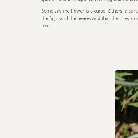
Some say the flower is a curse. Others, a cure
the fight and the peace. And that the crow’s on
free.