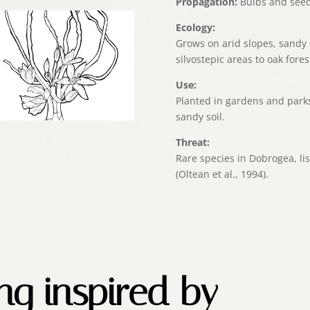
Propagation:
Bulbs and seed
Ecology:
Grows on arid slopes, sandy 
silvostepic areas to oak fores
Use:
Planted in gardens and parks
sandy soil.
Threat:
Rare species in Dobrogea, lis
(Oltean et al., 1994).
ing inspired by