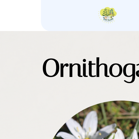
Ornithog