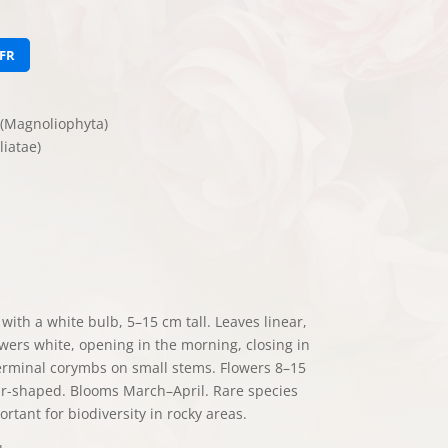
FR
(Magnoliophyta)
iatae)
ith a white bulb, 5–15 cm tall. Leaves linear,
wers white, opening in the morning, closing in
erminal corymbs on small stems. Flowers 8–15
ar-shaped. Blooms March–April. Rare species
rtant for biodiversity in rocky areas.