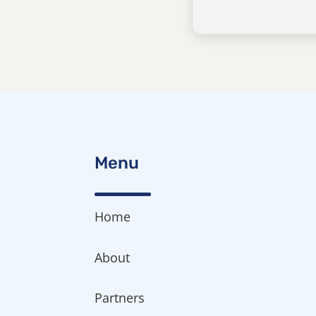
Menu
Home
About
Partners