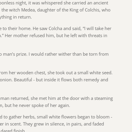
onless night, it was whispered she carried an ancient
 the witch Medea, daughter of the King of Colchis, who
thing in return.
to their home. He saw Colcha and said, “I will take her
n.” Her mother refused him, but he left with threats in
no man’s prize. I would rather wither than be torn from
from her wooden chest, she took out a small white seed.
’s onion. Beautiful - but inside it flows both remedy and
 man returned, she met him at the door with a steaming
m, but he never spoke of her again.
 to gather herbs, small white flowers began to bloom -
ter in scent. They grew in silence, in pairs, and faded
dared finish.