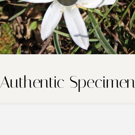
Authentic Specime