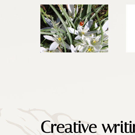
Creative writ