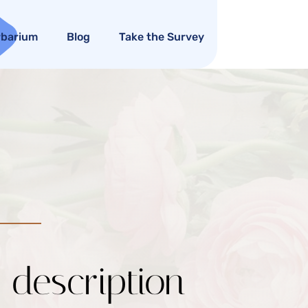
rbarium
Blog
Take the Survey
c description