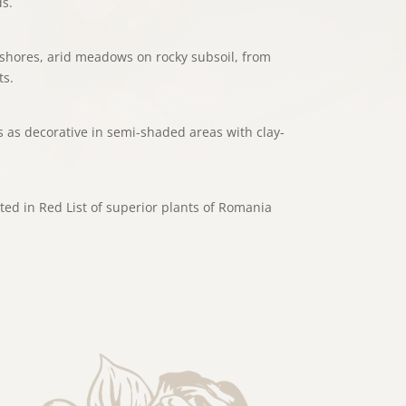
s.
shores, arid meadows on rocky subsoil, from
ts.
 as decorative in semi-shaded areas with clay-
ted in Red List of superior plants of Romania