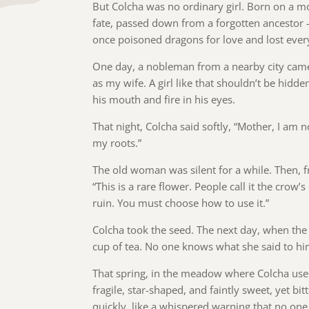
But Colcha was no ordinary girl. Born on a mo
fate, passed down from a forgotten ancestor -
once poisoned dragons for love and lost every
One day, a nobleman from a nearby city came 
as my wife. A girl like that shouldn’t be hidde
his mouth and fire in his eyes.
That night, Colcha said softly, “Mother, I am 
my roots.”
The old woman was silent for a while. Then, 
“This is a rare flower. People call it the crow
ruin. You must choose how to use it.”
Colcha took the seed. The next day, when the
cup of tea. No one knows what she said to hi
That spring, in the meadow where Colcha used
fragile, star-shaped, and faintly sweet, yet bit
quickly, like a whispered warning that no one 