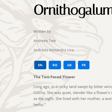
Ornithogalu
Written by
Andreea Tote
Andrada-Alexandra Lica
EN
RO
GR
FR
The Two-Faced Flower
Long ago, in a rocky land swept by bitter win
Colcha. She was quiet, slender like a flower’s
as the night. She lived with her mother, a w
herbs.”