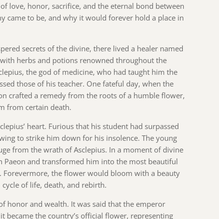
s of love, honor, sacrifice, and the eternal bond between
ony came to be, and why it would forever hold a place in
ered secrets of the divine, there lived a healer named
s with herbs and potions renowned throughout the
clepius, the god of medicine, who had taught him the
assed those of his teacher. One fateful day, when the
aeon crafted a remedy from the roots of a humble flower,
im from certain death.
sclepius’ heart. Furious that his student had surpassed
owing to strike him down for his insolence. The young
efuge from the wrath of Asclepius. In a moment of divine
 on Paeon and transformed him into the most beautiful
 Forevermore, the flower would bloom with a beauty
cycle of life, death, and rebirth.
of honor and wealth. It was said that the emperor
 it became the country’s official flower, representing