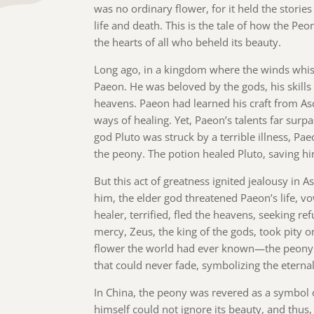
was no ordinary flower, for it held the storie
life and death. This is the tale of how the Pe
the hearts of all who beheld its beauty.
Long ago, in a kingdom where the winds whisp
Paeon. He was beloved by the gods, his skill
heavens. Paeon had learned his craft from As
ways of healing. Yet, Paeon’s talents far surp
god Pluto was struck by a terrible illness, P
the peony. The potion healed Pluto, saving h
But this act of greatness ignited jealousy in A
him, the elder god threatened Paeon’s life, v
healer, terrified, fled the heavens, seeking r
mercy, Zeus, the king of the gods, took pity
flower the world had ever known—the peony.
that could never fade, symbolizing the eternal 
In China, the peony was revered as a symbol 
himself could not ignore its beauty, and thus,