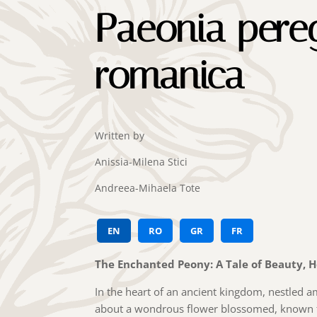
Paeonia pereg
romanica
Written by
Anissia-Milena Stici
Andreea-Mihaela Tote
EN
RO
GR
FR
The Enchanted Peony: A Tale of Beauty, 
In the heart of an ancient kingdom, nestled 
about a wondrous flower blossomed, known fa