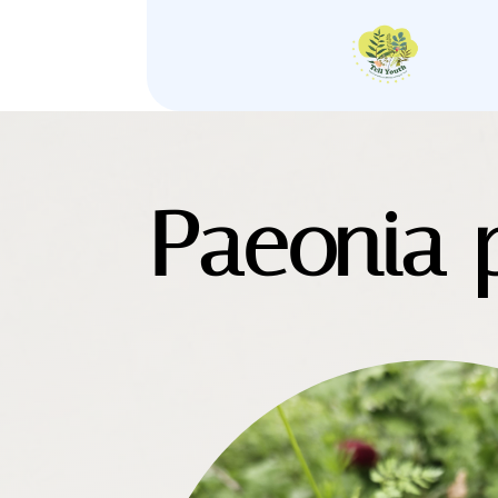
Paeonia p