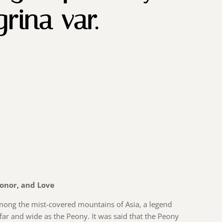
rina var.
Honor, and Love
among the mist-covered mountains of Asia, a legend
r and wide as the Peony. It was said that the Peony