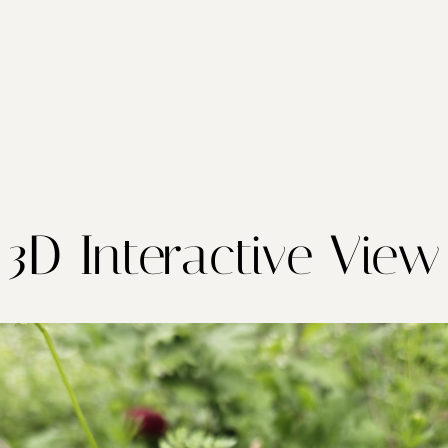
3D Interactive View