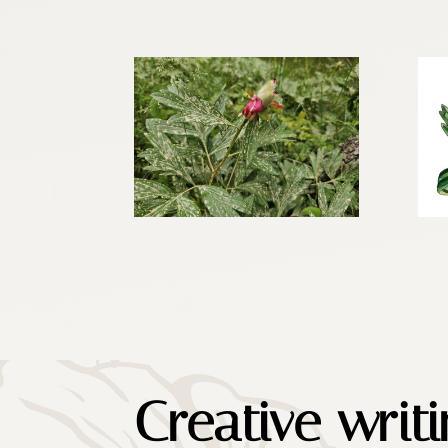
Creative writ