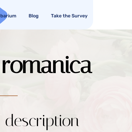
rbarium
Blog
Take the Survey
. romanica
c description