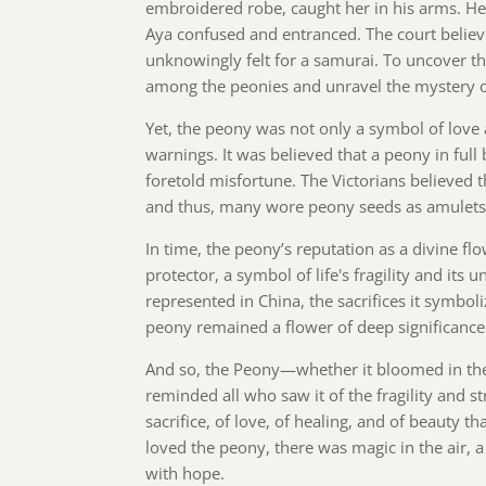
embroidered robe, caught her in his arms. He
Aya confused and entranced. The court believ
unknowingly felt for a samurai. To uncover th
among the peonies and unravel the mystery of
Yet, the peony was not only a symbol of love 
warnings. It was believed that a peony in ful
foretold misfortune. The Victorians believed 
and thus, many wore peony seeds as amulets t
In time, the peony’s reputation as a divine fl
protector, a symbol of life's fragility and its
represented in China, the sacrifices it symboli
peony remained a flower of deep significance 
And so, the Peony—whether it bloomed in the 
reminded all who saw it of the fragility and str
sacrifice, of love, of healing, and of beauty 
loved the peony, there was magic in the air, a
with hope.