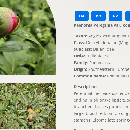
EN
RO
GR
Paenonia Peregrina var. Ro
Taxon:
Angiospermatophyta 
Class:
Dicotyledonatae (Magn
Subclass:
Dilleniidae
Order:
Dilleniales
Family:
Paeoniaceae
Origin:
Southeastern Europe
Common name:
Romanian P
Description:
Perennial, herbaceous, endem
ending in oblong-elliptic tube
branched. Leaves pubescent, 
large, blood-red, on top of g
stamens. Blooms late spring