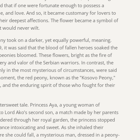
ed that if one were fortunate enough to possess a
e, and love. And so, it became customary for lovers to
their deepest affections. The flower became a symbol of
at would never wilt.
eony took on a darker, yet equally powerful, meaning.
, it was said that the blood of fallen heroes soaked the
 peonies bloomed. These flowers, bright as the fire of
ery and valor of the Serbian warriors. In contrast, the
ly in the most mysterious of circumstances, were said
moment, the red peony, known as the "Kosovo Peony,"
, and the enduring spirit of those who fought for their
ittersweet tale. Princess Aya, a young woman of
to Lord Ako’s second son, a match made by her parents
dered through her royal garden, the princess stopped
rance intoxicating and sweet. As she inhaled their
ore she could fall, a mysterious man, dressed in a peony-