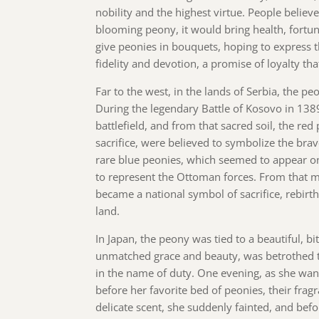
nobility and the highest virtue. People believ
blooming peony, it would bring health, fortun
give peonies in bouquets, hoping to express 
fidelity and devotion, a promise of loyalty th
Far to the west, in the lands of Serbia, the p
During the legendary Battle of Kosovo in 1389
battlefield, and from that sacred soil, the red
sacrifice, were believed to symbolize the brav
rare blue peonies, which seemed to appear on
to represent the Ottoman forces. From that 
became a national symbol of sacrifice, rebirth
land.
In Japan, the peony was tied to a beautiful, b
unmatched grace and beauty, was betrothed 
in the name of duty. One evening, as she wan
before her favorite bed of peonies, their frag
delicate scent, she suddenly fainted, and bef