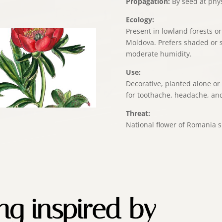
Propagation:
By seed at physi
Ecology:
Present in lowland forests o
Moldova. Prefers shaded or 
moderate humidity.
Use:
Decorative, planted alone or
for toothache, headache, and
Threat:
National flower of Romania s
ing inspired by