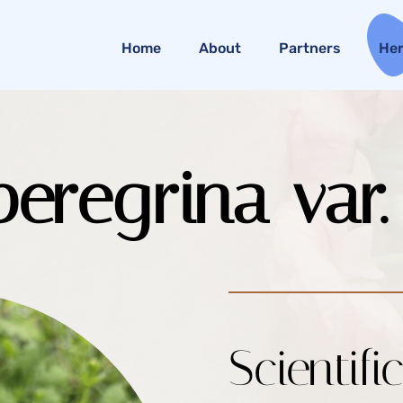
Home
About
Partners
He
eregrina var
Scientifi