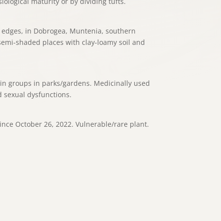
ological maturity or by dividing tufts.
r edges, in Dobrogea, Muntenia, southern
semi-shaded places with clay-loamy soil and
 in groups in parks/gardens. Medicinally used
 sexual dysfunctions.
ince October 26, 2022. Vulnerable/rare plant.