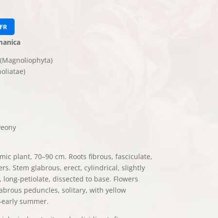
FR
manica
(Magnoliophyta)
oliatae)
eony
ic plant, 70–90 cm. Roots fibrous, fasciculate,
rs. Stem glabrous, erect, cylindrical, slightly
long-petiolate, dissected to base. Flowers
labrous peduncles, solitary, with yellow
–early summer.