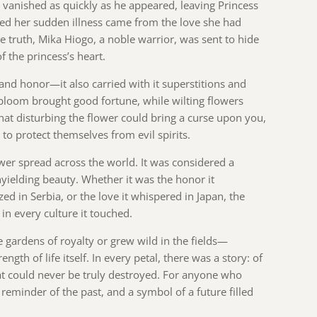
 vanished as quickly as he appeared, leaving Princess
ed her sudden illness came from the love she had
e truth, Mika Hiogo, a noble warrior, was sent to hide
 the princess’s heart.
and honor—it also carried with it superstitions and
l bloom brought good fortune, while wilting flowers
that disturbing the flower could bring a curse upon you,
o protect themselves from evil spirits.
ower spread across the world. It was considered a
 unyielding beauty. Whether it was the honor it
zed in Serbia, or the love it whispered in Japan, the
in every culture it touched.
gardens of royalty or grew wild in the fields—
ength of life itself. In every petal, there was a story: of
that could never be truly destroyed. For anyone who
 reminder of the past, and a symbol of a future filled