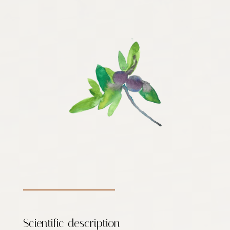
Scientific description