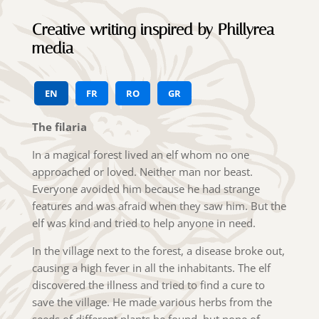
Creative writing inspired by Phillyrea
media
EN
FR
RO
GR
The filaria
In a magical forest lived an elf whom no one
approached or loved. Neither man nor beast.
Everyone avoided him because he had strange
features and was afraid when they saw him. But the
elf was kind and tried to help anyone in need.
In the village next to the forest, a disease broke out,
causing a high fever in all the inhabitants. The elf
discovered the illness and tried to find a cure to
save the village. He made various herbs from the
seeds of different plants he found, but none of