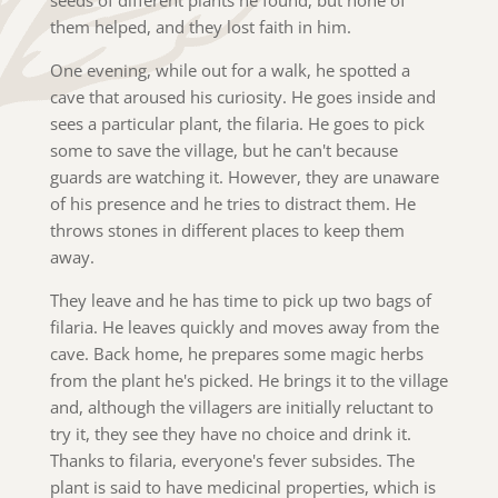
them helped, and they lost faith in him.
One evening, while out for a walk, he spotted a
cave that aroused his curiosity. He goes inside and
sees a particular plant, the filaria. He goes to pick
some to save the village, but he can't because
guards are watching it. However, they are unaware
of his presence and he tries to distract them. He
throws stones in different places to keep them
away.
They leave and he has time to pick up two bags of
filaria. He leaves quickly and moves away from the
cave. Back home, he prepares some magic herbs
from the plant he's picked. He brings it to the village
and, although the villagers are initially reluctant to
try it, they see they have no choice and drink it.
Thanks to filaria, everyone's fever subsides. The
plant is said to have medicinal properties, which is