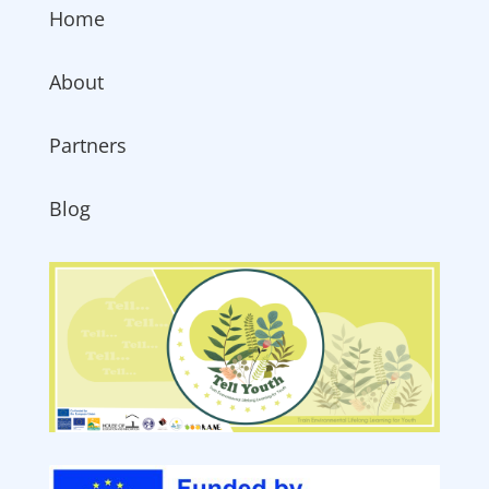
Home
About
Partners
Blog