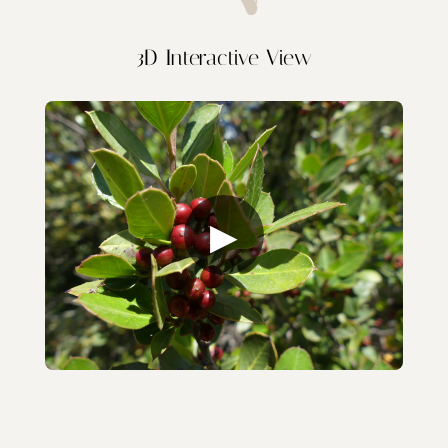
3D Interactive View
▶