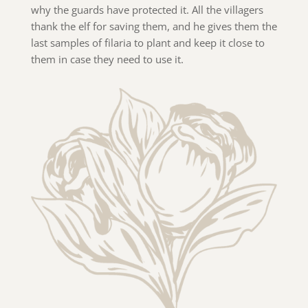
why the guards have protected it. All the villagers
thank the elf for saving them, and he gives them the
last samples of filaria to plant and keep it close to
them in case they need to use it.