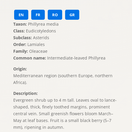
EN
FR
RO
GR
Taxon:
Phillyrea media
Class:
Eudicotyledons
Subclass:
Asterids
Order:
Lamiales
Family:
Oleaceae
Common name:
Intermediate-leaved Phillyrea
Origin:
Mediterranean region (southern Europe, northern
Africa).
Description:
Evergreen shrub up to 4 m tall. Leaves oval to lance-
shaped, thick, finely toothed margins, prominent
central vein. Small greenish flowers bloom March–
May at leaf bases. Fruit is a small black berry (5–7
mm), ripening in autumn.