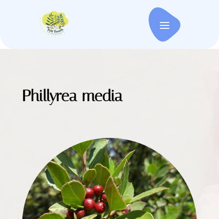
Phillyrea media