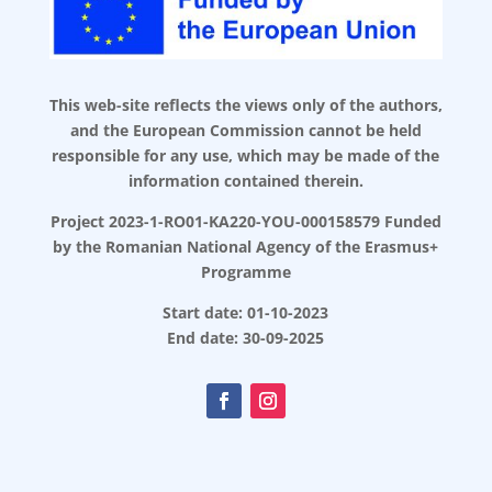
This web-site reflects the views only of the authors,
and the European Commission cannot be held
responsible for any use, which may be made of the
information contained therein.
Project 2023-1-RO01-KA220-YOU-000158579 Funded
by the Romanian National Agency of the Erasmus+
Programme
Start date: 01-10-2023
End date: 30-09-2025