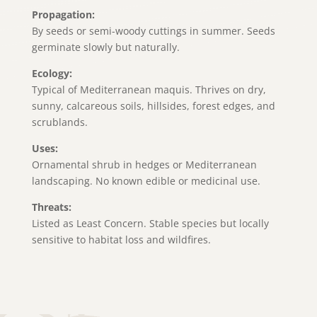
Propagation:
By seeds or semi-woody cuttings in summer. Seeds
germinate slowly but naturally.
Ecology:
Typical of Mediterranean maquis. Thrives on dry,
sunny, calcareous soils, hillsides, forest edges, and
scrublands.
Uses:
Ornamental shrub in hedges or Mediterranean
landscaping. No known edible or medicinal use.
Threats:
Listed as Least Concern. Stable species but locally
sensitive to habitat loss and wildfires.