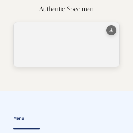
Authentic Specimen
Menu