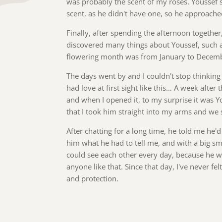
was probably the scent of my roses. Youssef s
scent, as he didn't have one, so he approache
Finally, after spending the afternoon togethe
discovered many things about Youssef, such as
flowering month was from January to Decem
The days went by and I couldn't stop thinking
had love at first sight like this… A week aft
and when I opened it, to my surprise it was Y
that I took him straight into my arms and we s
After chatting for a long time, he told me he'd
him what he had to tell me, and with a big s
could see each other every day, because he 
anyone like that. Since that day, I've never fe
and protection.