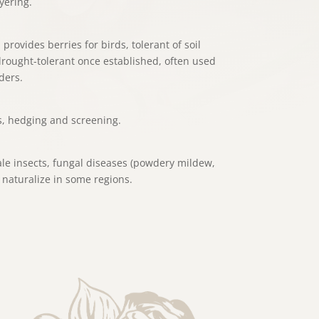
yering.
 provides berries for birds, tolerant of soil
 drought-tolerant once established, often used
ders.
s, hedging and screening.
le insects, fungal diseases (powdery mildew,
 naturalize in some regions.