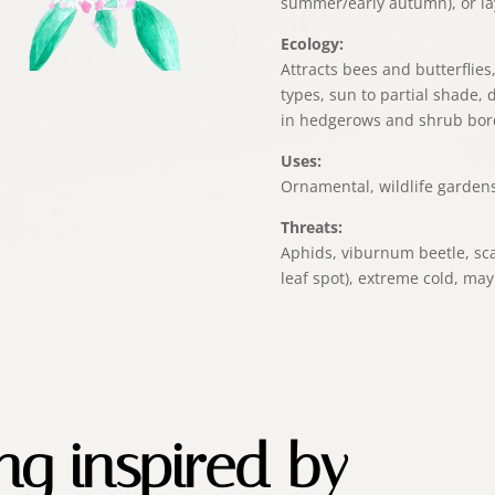
summer/early autumn), or la
Ecology:
Attracts bees and butterflies,
types, sun to partial shade,
in hedgerows and shrub bor
Uses:
Ornamental, wildlife garden
Threats:
Aphids, viburnum beetle, sca
leaf spot), extreme cold, may
ing inspired by