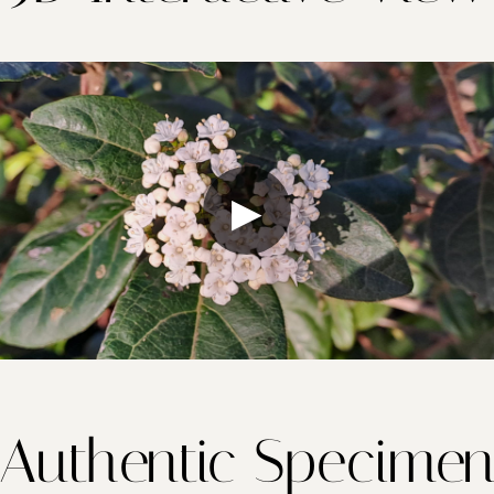
▶
Authentic Specime