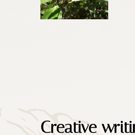
Creative writ