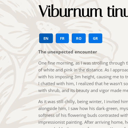
Viburnum tin
EN
FR
RO
GR
The unexpected encounter
One fine morning, as I was strolling through t
of white and pink in the distance. As I appro
with his imposing 3m height, causing me to tr
I chatted with him, I realized that he wasn't so
with shrub, and its beauty and vigor made me 
As it was still chilly, being winter, I invited 
alongside him, I saw how his dark-green, mys
softness of his flowering buds contrasted with 
impressionist painting. After arriving home, h