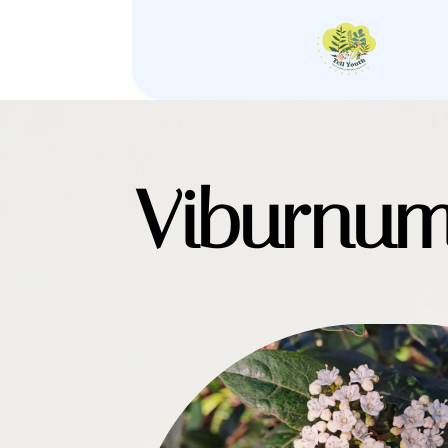
Viburnum