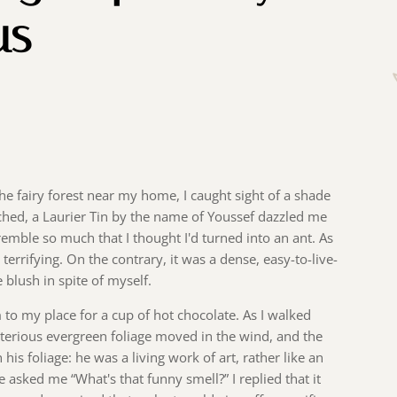
us
he fairy forest near my home, I caught sight of a shade
ached, a Laurier Tin by the name of Youssef dazzled me
emble so much that I thought I'd turned into an ant. As
 terrifying. On the contrary, it was a dense, easy-to-live-
blush in spite of myself.
him to my place for a cup of hot chocolate. As I walked
terious evergreen foliage moved in the wind, and the
his foliage: he was a living work of art, rather like an
e asked me “What's that funny smell?” I replied that it