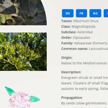
EN
FR
RO
Taxon:
Viburnum tinus
Class:
Magnoliopsida
Subclass:
Asteridae
Order:
Dipsacales
Family:
Adoxaceae (formerly 
Common name:
Laurustinus
Origin:
Native to the Mediterranean 
Description:
Evergreen shrub or small tree
leaves. Clusters of small fra
autumn to early spring, follo
Propagation:
By seeds (slow germination)