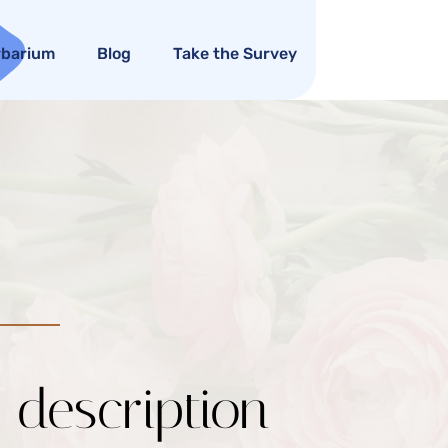
rbarium
Blog
Take the Survey
c description