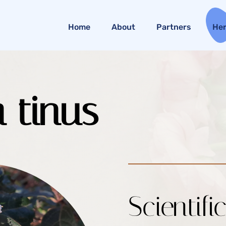
Home
About
Partners
He
 tinus
Scientifi