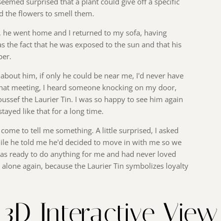
eemed surprised that a plant could give off a specific
d the flowers to smell them.
r, he went home and I returned to my sofa, having
 the fact that he was exposed to the sun and that his
ber.
 about him, if only he could be near me, I'd never have
er that meeting, I heard someone knocking on my door,
oussef the Laurier Tin. I was so happy to see him again
tayed like that for a long time.
 come to tell me something. A little surprised, I asked
mile he told me he'd decided to move in with me so we
was ready to do anything for me and had never loved
lt alone again, because the Laurier Tin symbolizes loyalty
3D Interactive View