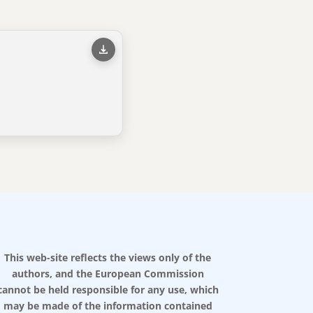
This web-site reflects the views only of the
authors, and the European Commission
cannot be held responsible for any use, which
may be made of the information contained