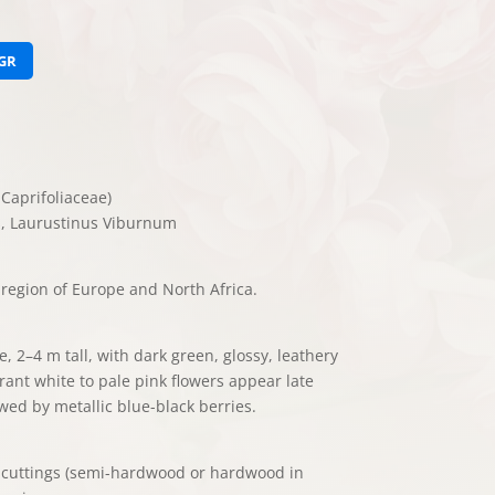
GR
Caprifoliaceae)
, Laurustinus Viburnum
region of Europe and North Africa.
, 2–4 m tall, with dark green, glossy, leathery
grant white to pale pink flowers appear late
wed by metallic blue-black berries.
, cuttings (semi-hardwood or hardwood in